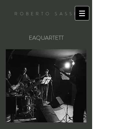
ROBERTO SASSI
music artist
EAQUARTETT