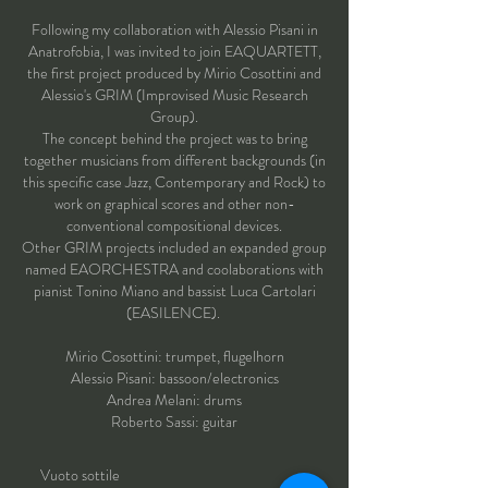
Following my collaboration with Alessio Pisani in
Anatrofobia, I was invited to join EAQUARTETT,
the first project produced by Mirio Cosottini and
Alessio's GRIM (Improvised Music Research
Group).
The concept behind the project was to bring
together musicians from different backgrounds (in
this specific case Jazz, Contemporary and Rock) to
work on graphical scores and other non-
conventional compositional devices.
Other GRIM projects included an expanded group
named EAORCHESTRA and coolaborations with
pianist Tonino Miano and bassist Luca Cartolari
(EASILENCE).
Mirio Cosottini: t
rumpet, flugelhorn
Alessio Pisani: bassoon/electronics
Andrea Melani: drums
Roberto Sassi: guitar
Vuoto sottile